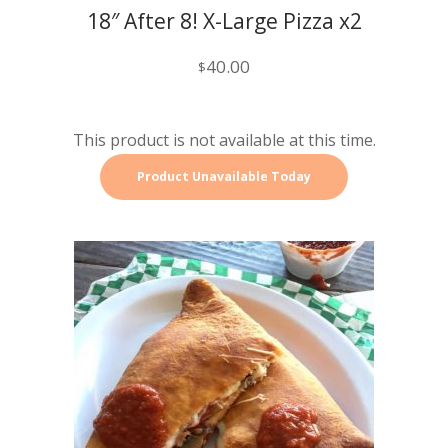
18″ After 8! X-Large Pizza x2
40.00
$
This product is not available at this time.
Product Unavailable Today