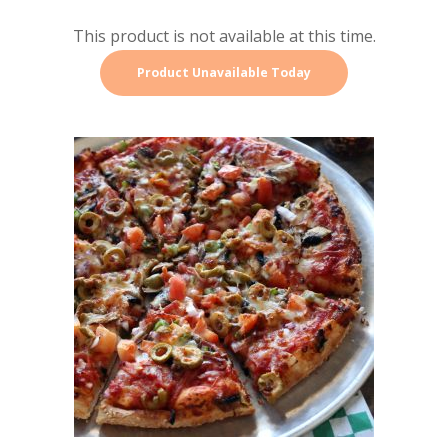
This product is not available at this time.
Product Unavailable Today