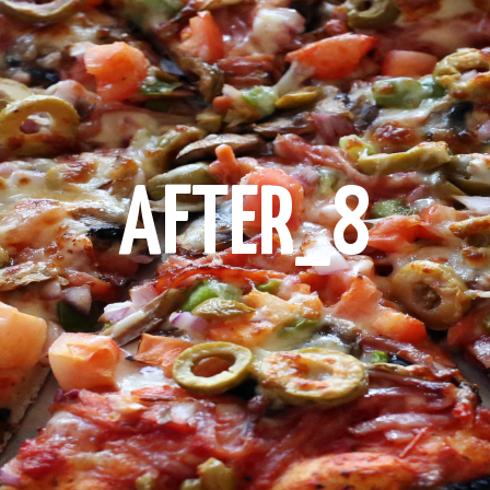
AFTER_8