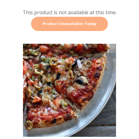
This product is not available at this time.
Product Unavailable Today