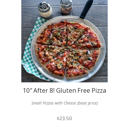
10″ After 8! Gluten Free Pizza
x2
Small Pizzas with Cheese (base price)
23.50
$