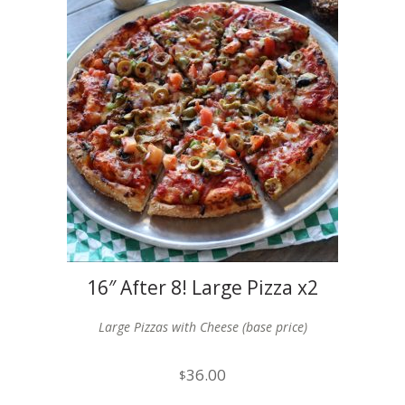
16″ After 8! Large Pizza x2
Large Pizzas with Cheese (base price)
36.00
$