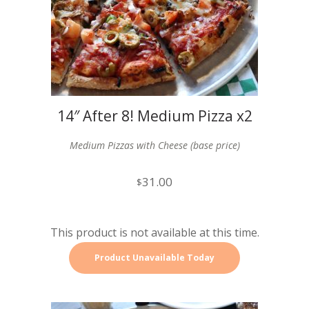
14″ After 8! Medium Pizza x2
Medium Pizzas with Cheese (base price)
31.00
$
This product is not available at this time.
Product Unavailable Today