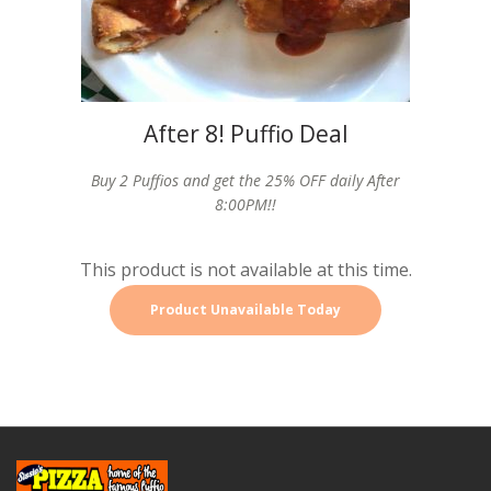
After 8! Puffio Deal
Buy 2 Puffios and get the 25% OFF daily After
8:00PM!!
This product is not available at this time.
Product Unavailable Today