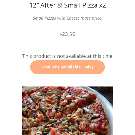
12″ After 8! Small Pizza x2
Small Pizzas with Cheese (base price)
23.50
$
This product is not available at this time.
Product Unavailable Today