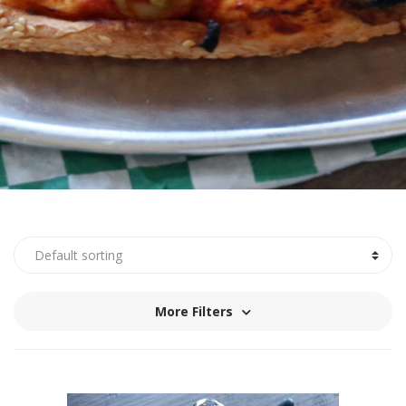
More Filters