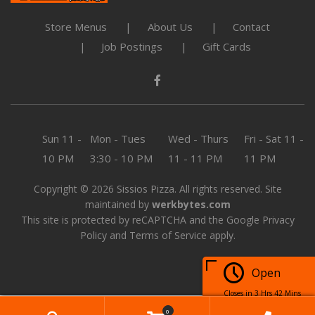
Store Menus
About Us
Contact
Job Postings
Gift Cards
Sun
11 -
Mon - Tues
Wed - Thurs
Fri - Sat
11 -
10 PM
3:30 - 10 PM
11 - 11 PM
11 PM
Copyright © 2026 Sissios Pizza. All rights reserved. Site
maintained by
werkbytes.com
This site is protected by reCAPTCHA and the Google
Privacy
Policy
and
Terms of Service
apply.
Open
Closes in 3 Hrs 42 Mins
0