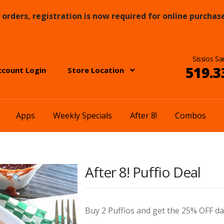
orders, registration is now required for online purchase
Sissios Sa
519.3
ccount Login
Store Location
Apps
Weekly Specials
After 8!
Combos
After 8! Puffio Deal
Buy 2 Puffios and get the 25% OFF dai