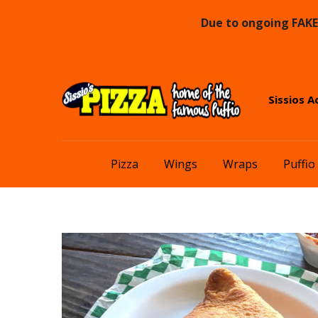
Due to ongoing FAKE 
Skip
Skip
Sissios A
to
to
navigation
content
Pizza
Wings
Wraps
Puffio