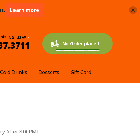
s.
Learn more
rnia
37.3711
0 items
$0.00
No Order placed
Cold Drinks
Desserts
Gift Card
ly After 8:00PM!!