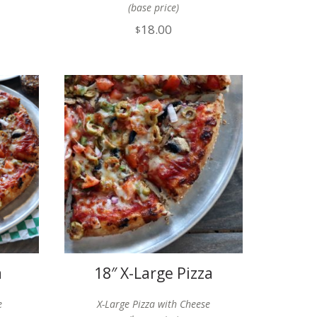
(base price)
18.00
$
a
18″ X-Large Pizza
e
X-Large Pizza with Cheese