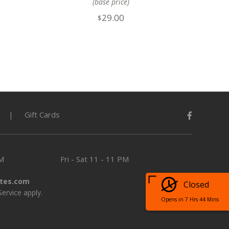
(base price)
29.00
$
Gift Cards
PM
Fri - Sat
11 - 11 PM
tes.com
Closed
Service
apply.
Opens in 7 Hrs 44 Mins