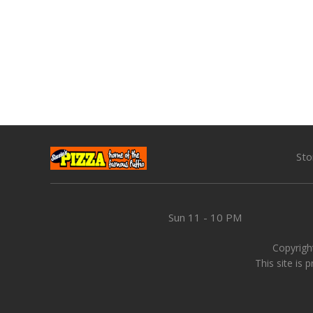
Sto
Sun
11 - 10 PM
Copyright
This site is