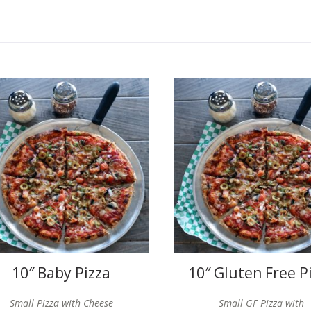
10″ Baby Pizza
10″ Gluten Free P
Small Pizza with Cheese
Small GF Pizza with