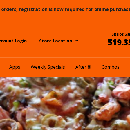
orders, registration is now required for online purchase
Sissios Sa
519.3
ccount Login
Store Location
Apps
Weekly Specials
After 8!
Combos