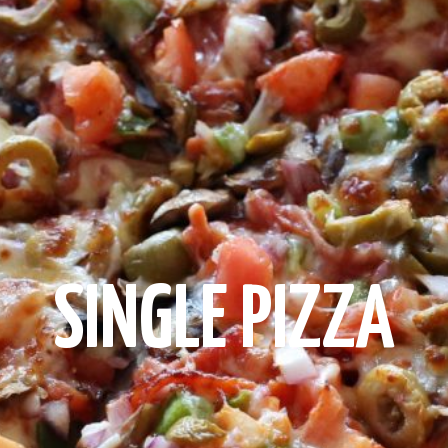
SINGLE PIZZA