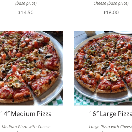
(base price)
Cheese (base price)
Gluten Free Option
14.50
18.00
$
$
Available
14″ Medium Pizza
16″ Large Pizz
Medium Pizza with Cheese
Large Pizza with Chees