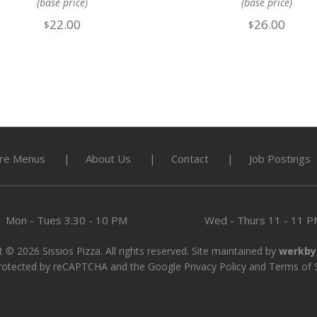
(base price)
(base price)
22.00
26.00
$
$
re Menus
About Us
Contact
Job Postings
Mon - Tues
3:30 - 10 PM
Wed - Thurs
11 - 11 
 © 2026 Sissios Pizza. All rights reserved. Site maintained by
werkby
 protected by reCAPTCHA and the Google
Privacy Policy
and
Terms of 