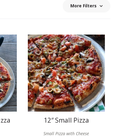
More Filters
izza
12″ Small Pizza
Small Pizza with Cheese