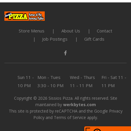
Store Menus
About Us
Contact
Job Postings
Gift Cards
Sun
11 -
Mon - Tues
Wed - Thurs
Fri - Sat
11 -
10 PM
3:30 - 10 PM
11 - 11 PM
11 PM
Copyright © 2026 Sissios Pizza. All rights reserved. Site
maintained by
werkbytes.com
This site is protected by reCAPTCHA and the Google
Privacy
Policy
and
Terms of Service
apply.