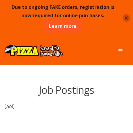
Due to ongoing FAKE orders, registration is
now required for online purchases.
Learn more
Skip
Skip
Men
to
to
navigation
content
Job Postings
[aol]