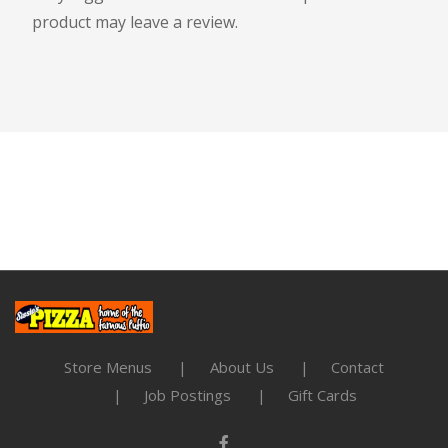
product may leave a review.
Store Menus
About Us
Contact
Job Postings
Gift Cards