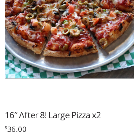
16″ After 8! Large Pizza x2
36.00
$