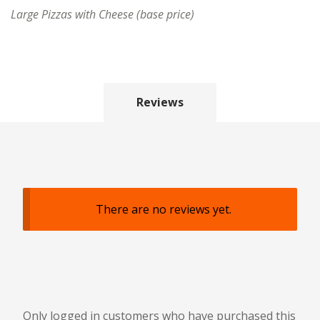
Large Pizzas with Cheese (base price)
Reviews
There are no reviews yet.
Only logged in customers who have purchased this