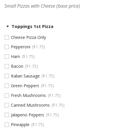
Small Pizzas with Cheese (base price)
Toppings 1st Pizza
Cheese Pizza Only
Pepperoni
$
1.75
Ham
$
1.75
Bacon
$
1.75
Italian Sausage
$
1.75
Green Peppers
$
1.75
Fresh Mushrooms
$
1.75
Canned Mushrooms
$
1.75
Jalapeno Peppers
$
1.75
Pineapple
$
1.75