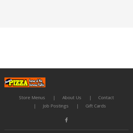
Store Menus
About Us
Contact
Job Postings
Gift Cards