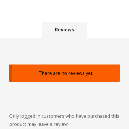
Reviews
There are no reviews yet.
Only logged in customers who have purchased this
product may leave a review.