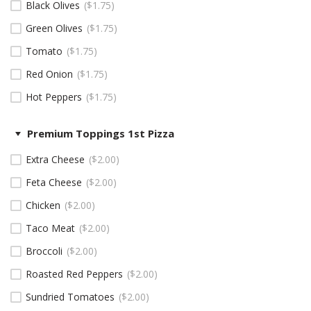
Black Olives
$
1.75
Green Olives
$
1.75
Tomato
$
1.75
Red Onion
$
1.75
Hot Peppers
$
1.75
Premium Toppings 1st Pizza
Extra Cheese
$
2.00
Feta Cheese
$
2.00
Chicken
$
2.00
Taco Meat
$
2.00
Broccoli
$
2.00
Roasted Red Peppers
$
2.00
Sundried Tomatoes
$
2.00