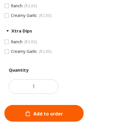
Ranch
$
2.00
Creamy Garlic
$
2.00
Xtra Dips
Ranch
$
2.00
Creamy Garlic
$
2.00
Quantity
Add to order