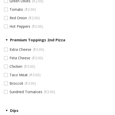
Green Olives
$
2.00
Tomato
$
2.00
Red Onion
$
2.00
Hot Peppers
$
2.00
Premium Toppings 2nd Pizza
Extra Cheese
$
3.00
Feta Cheese
$
3.00
Chicken
$
3.00
Taco Meat
$
3.00
Broccoli
$
3.00
Sundried Tomatoes
$
3.00
Dips