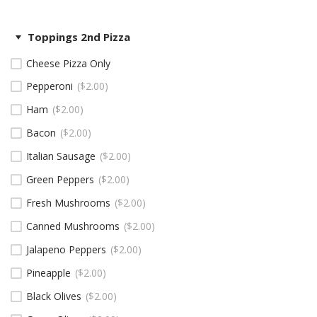
Toppings 2nd Pizza
Cheese Pizza Only
Pepperoni
$
2.00
Ham
$
2.00
Bacon
$
2.00
Italian Sausage
$
2.00
Green Peppers
$
2.00
Fresh Mushrooms
$
2.00
Canned Mushrooms
$
2.00
Jalapeno Peppers
$
2.00
Pineapple
$
2.00
Black Olives
$
2.00