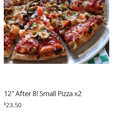
12″ After 8! Small Pizza x2
23.50
$