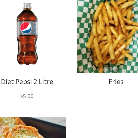
Diet Pepsi 2 Litre
Fries
5.00
$