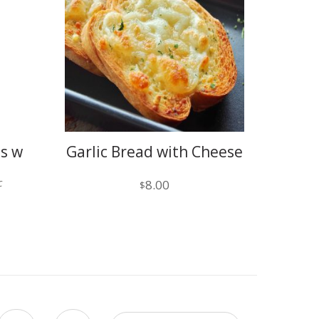
ps w
Garlic Bread with Cheese
c
8.00
$
)