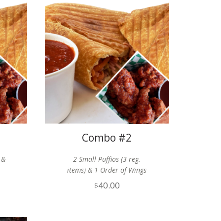
Combo #2
 &
2 Small Puffios (3 reg.
items) & 1 Order of Wings
40.00
$