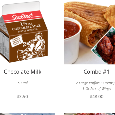
Chocolate Milk
Combo #1
500ml
2 Large Puffios (3 items)
1 Orders of Wings
3.50
48.00
$
$