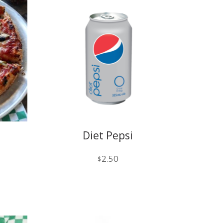
Diet Pepsi
1
2.50
$