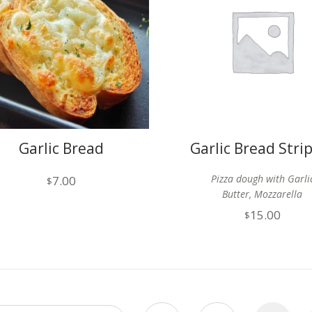
Garlic Bread
Garlic Bread Stri
Cheese
Pizza dough with Garli
7.00
$
Butter, Mozzarella
15.00
$
& Parmesan cheese (12
Served with marinara
sauce