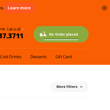
s.
Learn more
rnia
37.3711
0 items
$0.00
No Order placed
Cold Drinks
Desserts
Gift Card
More Filters