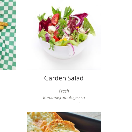
Garden Salad
Fresh
Romaine,tomato,green
pepper,onion,cucumber,
choice of dressing