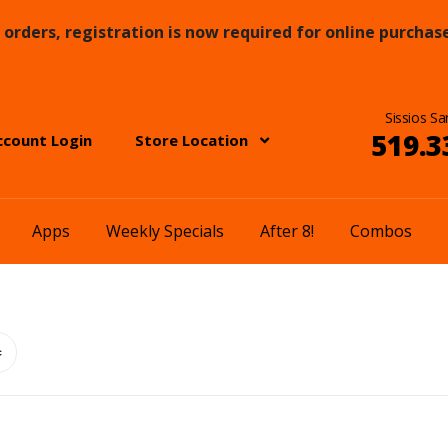
orders, registration is now required for online purchase
Sissios Sa
519.3
ccount Login
Store Location
Apps
Weekly Specials
After 8!
Combos