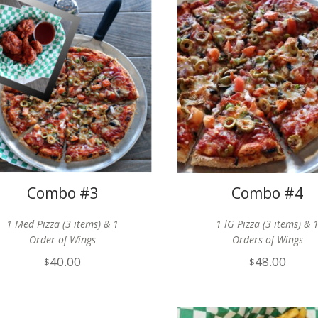
Combo #3
Combo #4
1 Med Pizza (3 items) & 1
1 lG Pizza (3 items) & 
Order of Wings
Orders of Wings
40.00
48.00
$
$