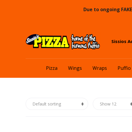
Due to ongoing FAKE 
Skip
Skip
Sissios A
to
to
navigation
content
Pizza
Wings
Wraps
Puffio