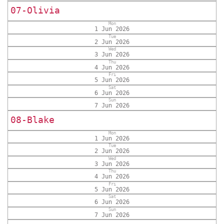
07-Olivia
Mon
1 Jun 2026
Tue
2 Jun 2026
Wed
3 Jun 2026
Thu
4 Jun 2026
Fri
5 Jun 2026
Sat
6 Jun 2026
Sun
7 Jun 2026
08-Blake
Mon
1 Jun 2026
Tue
2 Jun 2026
Wed
3 Jun 2026
Thu
4 Jun 2026
Fri
5 Jun 2026
Sat
6 Jun 2026
Sun
7 Jun 2026