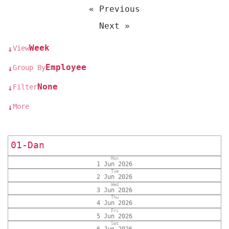
« Previous
Next »
Week
View
↓
Employee
Group By
↓
None
Filter
↓
More
↓
01-Dan
Mon
1 Jun 2026
Tue
2 Jun 2026
Wed
3 Jun 2026
Thu
4 Jun 2026
Fri
5 Jun 2026
Sat