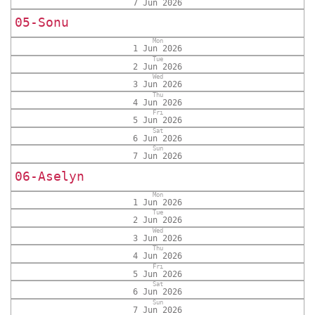
7 Jun 2026
05-Sonu
Mon
1 Jun 2026
Tue
2 Jun 2026
Wed
3 Jun 2026
Thu
4 Jun 2026
Fri
5 Jun 2026
Sat
6 Jun 2026
Sun
7 Jun 2026
06-Aselyn
Mon
1 Jun 2026
Tue
2 Jun 2026
Wed
3 Jun 2026
Thu
4 Jun 2026
Fri
5 Jun 2026
Sat
6 Jun 2026
Sun
7 Jun 2026