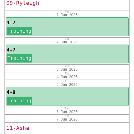
09-Ryleigh
Mon
1 Jun 2026
4-7
Training
Tue
2 Jun 2026
4-7
Training
Wed
3 Jun 2026
Thu
4 Jun 2026
Fri
5 Jun 2026
4-8
Training
Sat
6 Jun 2026
Sun
7 Jun 2026
11-Asha