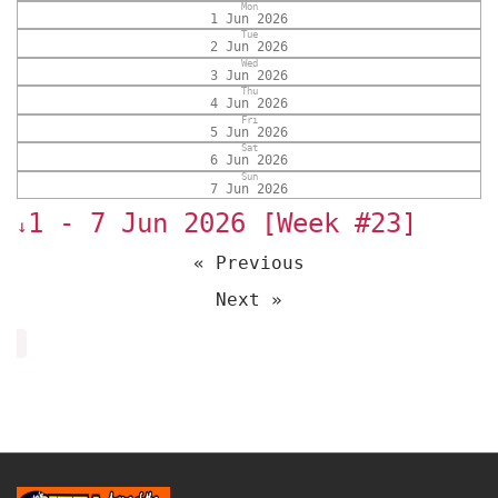
Mon
1 Jun 2026
Tue
2 Jun 2026
Wed
3 Jun 2026
Thu
4 Jun 2026
Fri
5 Jun 2026
Sat
6 Jun 2026
Sun
7 Jun 2026
1 - 7 Jun 2026 [Week #23]
↓
« Previous
Next »