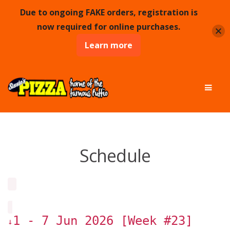
Due to ongoing FAKE orders, registration is
now required for online purchases.
Learn more
Skip
Skip
Men
to
to
navigation
content
Schedule
1 - 7 Jun 2026 [Week #23]
↓