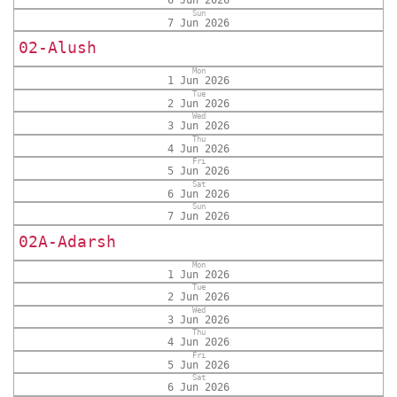
6 Jun 2026
Sun
7 Jun 2026
02-Alush
Mon
1 Jun 2026
Tue
2 Jun 2026
Wed
3 Jun 2026
Thu
4 Jun 2026
Fri
5 Jun 2026
Sat
6 Jun 2026
Sun
7 Jun 2026
02A-Adarsh
Mon
1 Jun 2026
Tue
2 Jun 2026
Wed
3 Jun 2026
Thu
4 Jun 2026
Fri
5 Jun 2026
Sat
6 Jun 2026