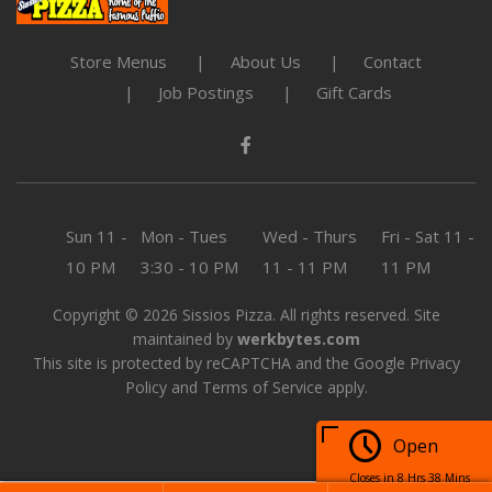
Store Menus
About Us
Contact
Job Postings
Gift Cards
Sun
11 -
Mon - Tues
Wed - Thurs
Fri - Sat
11 -
10 PM
3:30 - 10 PM
11 - 11 PM
11 PM
Copyright © 2026 Sissios Pizza. All rights reserved. Site
maintained by
werkbytes.com
This site is protected by reCAPTCHA and the Google
Privacy
Policy
and
Terms of Service
apply.
Open
Closes in 8 Hrs 38 Mins