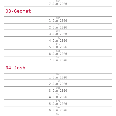
Sun
7 Jun 2026
03-Geomet
Mon
1 Jun 2026
Tue
2 Jun 2026
Wed
3 Jun 2026
Thu
4 Jun 2026
Fri
5 Jun 2026
Sat
6 Jun 2026
Sun
7 Jun 2026
04-Josh
Mon
1 Jun 2026
Tue
2 Jun 2026
Wed
3 Jun 2026
Thu
4 Jun 2026
Fri
5 Jun 2026
Sat
6 Jun 2026
Sun