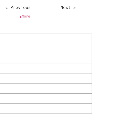
« Previous
Next »
More
↓