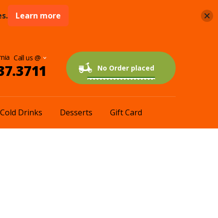
s.
Learn more
rnia
37.3711
0 items
$0.00
No Order placed
Cold Drinks
Desserts
Gift Card