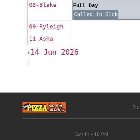
08-Blake
Full Day
Called in Sick
09-Ryleigh
11-Asha
14 Jun 2026
↓
Sto
Sun
11 - 10 PM