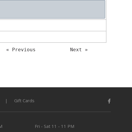
« Previous
Next »
Gift Cards
PM
Fri - Sat
11 - 11 PM