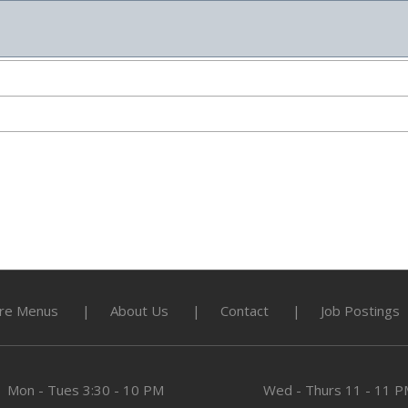
re Menus
About Us
Contact
Job Postings
Mon - Tues
3:30 - 10 PM
Wed - Thurs
11 - 11 