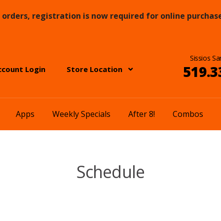
orders, registration is now required for online purchase
Sissios Sa
519.3
ccount Login
Store Location
Apps
Weekly Specials
After 8!
Combos
Schedule