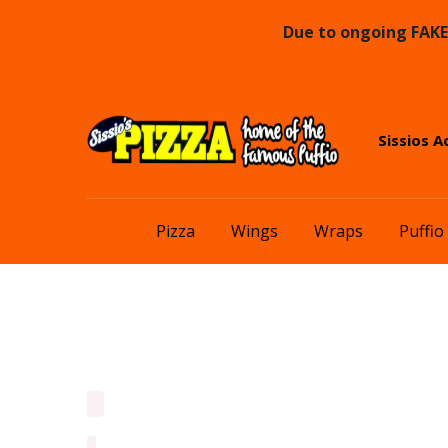
Due to ongoing FAKE 
Skip
Skip
Sissios A
to
to
navigation
content
Pizza
Wings
Wraps
Puffio