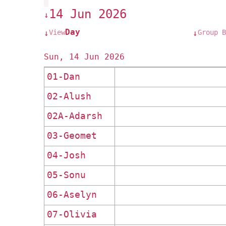
14 Jun 2026
↓
Day
View
Group B
↓
↓
Sun, 14 Jun 2026
01-Dan
02-Alush
02A-Adarsh
03-Geomet
04-Josh
05-Sonu
06-Aselyn
07-Olivia