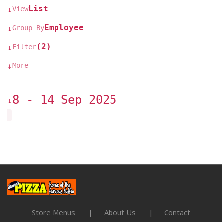
List
View
↓
Employee
Group By
↓
(2)
Filter
↓
More
↓
8 - 14 Sep 2025
↓
Store Menus
About Us
Contact