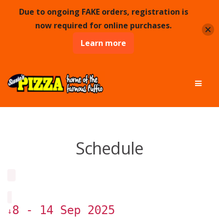
Due to ongoing FAKE orders, registration is
now required for online purchases.
Learn more
Skip
Skip
Men
to
to
navigation
content
Schedule
8 - 14 Sep 2025
↓