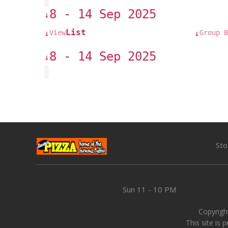
8 - 14 Sep 2025
↓
List
View
Group B
↓
↓
8 - 14 Sep 2025
↓
Sto
Sun
11 - 10 PM
Copyright
This site is