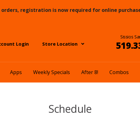
orders, registration is now required for online purchase
Sissios Sa
519.3
ccount Login
Store Location
Apps
Weekly Specials
After 8!
Combos
Schedule