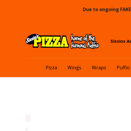
Due to ongoing FAKE 
Skip
Skip
Sissios A
to
to
navigation
content
Pizza
Wings
Wraps
Puffio