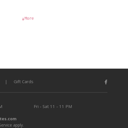
More
↓
Gift Cards
PM
Fri - Sat
11 - 11 PM
tes.com
Service
apply.