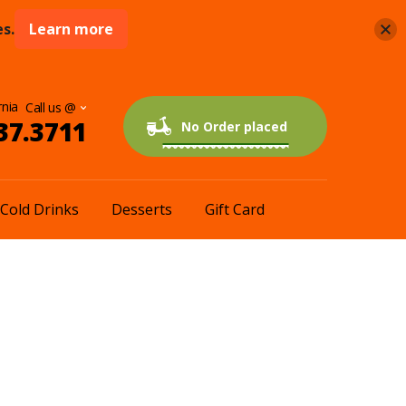
s.
Learn more
rnia
37.3711
0 items
$0.00
No Order placed
Cold Drinks
Desserts
Gift Card