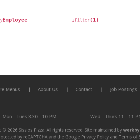
Employee
(1)
y
Filter
↓
re Menus
About Us
Contact
Job Postings
Mon - Tues
3:30 - 10 PM
Wed - Thurs
11 - 11 
 © 2026 Sissios Pizza. All rights reserved. Site maintained by
werkby
 protected by reCAPTCHA and the Google
Privacy Policy
and
Terms of 