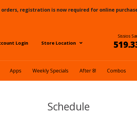
orders, registration is now required for online purchase
Sissios Sa
519.3
ccount Login
Store Location
Apps
Weekly Specials
After 8!
Combos
Schedule