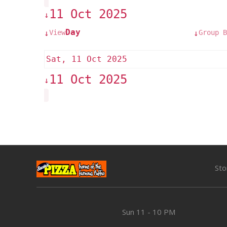
11 Oct 2025
↓
Day
View
Group B
↓
↓
Sat, 11 Oct 2025
11 Oct 2025
↓
Sto
Sun
11 - 10 PM