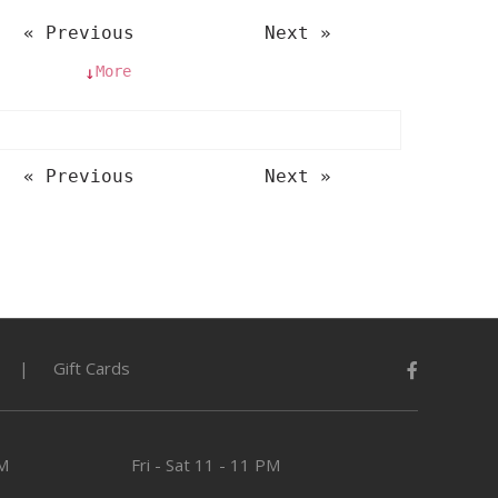
« Previous
Next »
More
↓
« Previous
Next »
Gift Cards
PM
Fri - Sat
11 - 11 PM