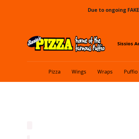
Due to ongoing FAKE 
Skip
Skip
Sissios A
to
to
navigation
content
Pizza
Wings
Wraps
Puffio