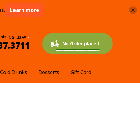
s.
Learn more
rnia
37.3711
0 items
$0.00
No Order placed
Cold Drinks
Desserts
Gift Card