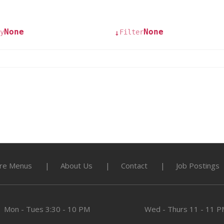
None
None
y
Filter
↓
re Menus
About Us
Contact
Job Postings
Mon - Tues
3:30 - 10 PM
Wed - Thurs
11 - 11 