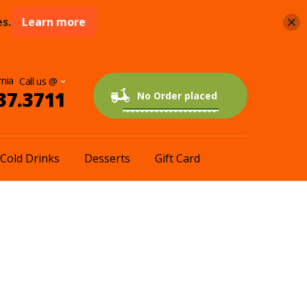
s.
Learn more
rnia
37.3711
0 items
$0.00
No Order placed
Cold Drinks
Desserts
Gift Card