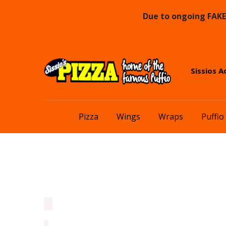
Due to ongoing FAKE 
Skip
Skip
Sissios A
to
to
navigation
content
Pizza
Wings
Wraps
Puffio