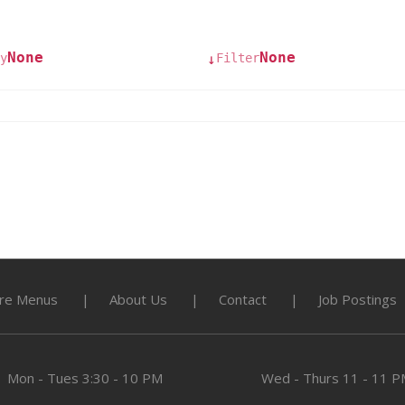
None
None
y
Filter
↓
re Menus
About Us
Contact
Job Postings
Mon - Tues
3:30 - 10 PM
Wed - Thurs
11 - 11 