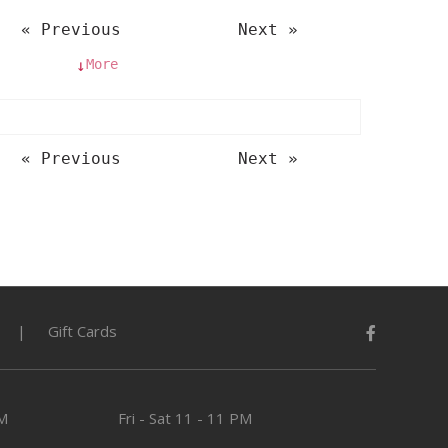
« Previous
Next »
More
↓
« Previous
Next »
Gift Cards
PM
Fri - Sat
11 - 11 PM