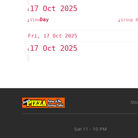
17 Oct 2025
↓
Day
View
Group B
↓
↓
Fri, 17 Oct 2025
17 Oct 2025
↓
Sto
Sun
11 - 10 PM