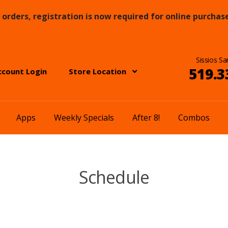
orders, registration is now required for online purchase
Sissios Sa
519.3
ccount Login
Store Location
Apps
Weekly Specials
After 8!
Combos
Schedule