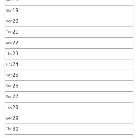
19
Sun
20
Mon
21
Tue
22
Wed
23
Thu
24
Fri
25
Sat
26
Sun
27
Mon
28
Tue
29
Wed
30
Thu