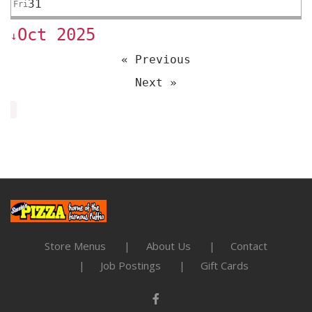
31
Fri
Oct 2025
↓
« Previous
Next »
Store Menus
About Us
Contact
Job Postings
Gift Cards