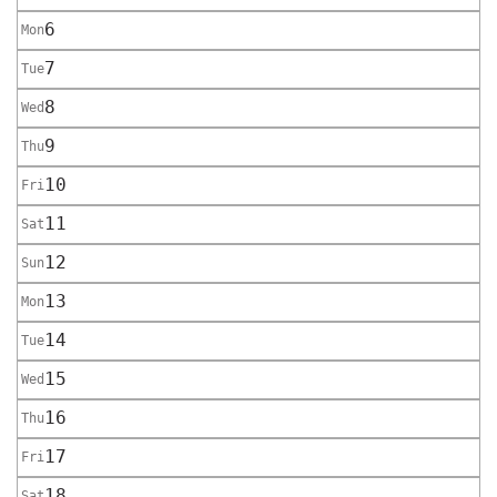
6
Mon
7
Tue
8
Wed
9
Thu
10
Fri
11
Sat
12
Sun
13
Mon
14
Tue
15
Wed
16
Thu
17
Fri
18
Sat