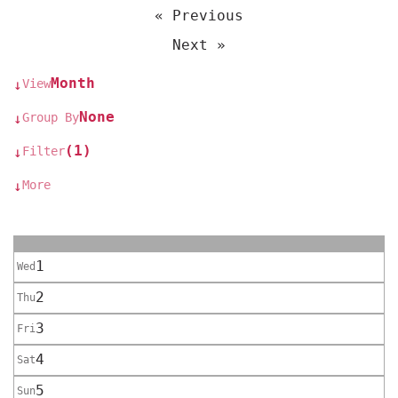
« Previous
Next »
Month
View
↓
None
Group By
↓
(1)
Filter
↓
More
↓
1
Wed
2
Thu
3
Fri
4
Sat
5
Sun