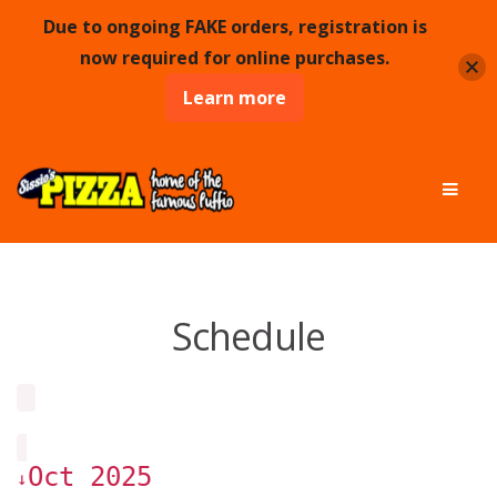
Due to ongoing FAKE orders, registration is
now required for online purchases.
Learn more
Skip
Skip
Men
to
to
navigation
content
Schedule
Oct 2025
↓