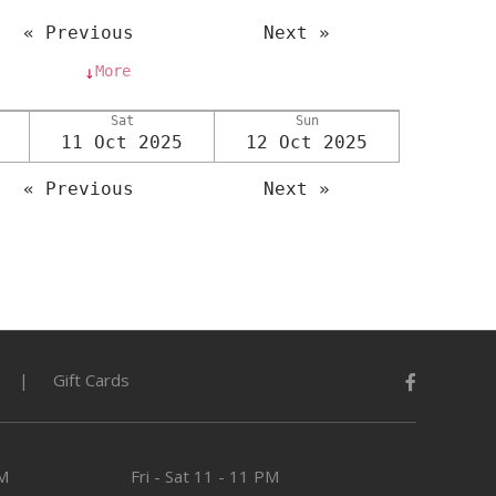
« Previous
Next »
More
↓
Sat
Sun
11 Oct 2025
12 Oct 2025
« Previous
Next »
Gift Cards
PM
Fri - Sat
11 - 11 PM