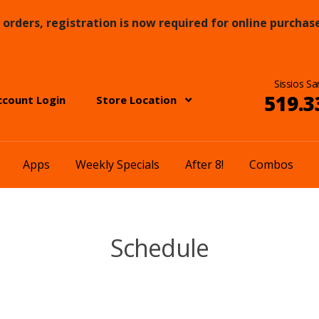
orders, registration is now required for online purchase
Sissios Sa
519.3
ccount Login
Store Location
Apps
Weekly Specials
After 8!
Combos
Schedule