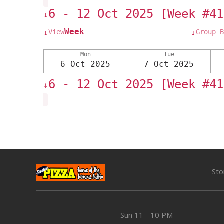
6 - 12 Oct 2025 [Week #41
↓
Week
View
Group B
↓
↓
Mon
Tue
6 Oct 2025
7 Oct 2025
6 - 12 Oct 2025 [Week #41
↓
Sto
Sun
11 - 10 PM