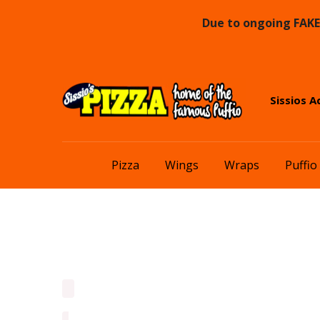
Due to ongoing FAKE 
Skip
Skip
Sissios A
to
to
navigation
content
Pizza
Wings
Wraps
Puffio