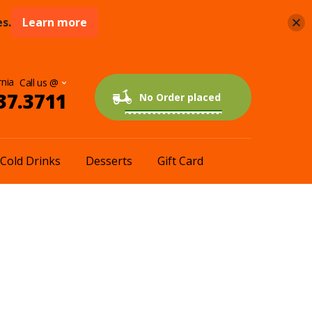
s.
Learn more
rnia
37.3711
0 items
$0.00
No Order placed
Cold Drinks
Desserts
Gift Card