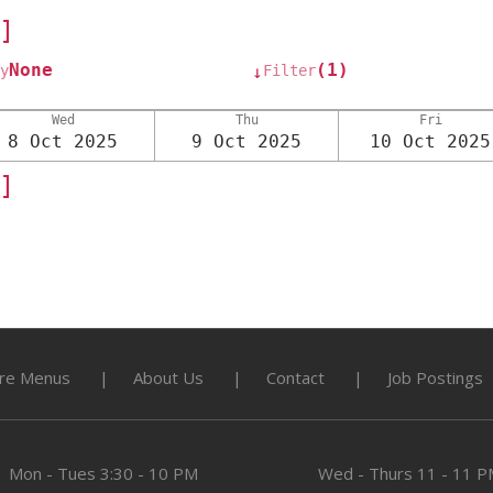
]
None
(1)
y
Filter
↓
Wed
Thu
Fri
8 Oct 2025
9 Oct 2025
10 Oct 2025
]
re Menus
About Us
Contact
Job Postings
Mon - Tues
3:30 - 10 PM
Wed - Thurs
11 - 11 