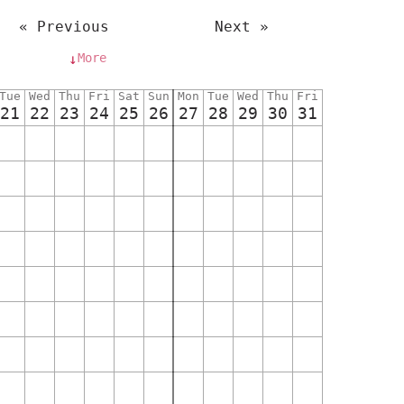
« Previous
Next »
More
↓
Tue
Wed
Thu
Fri
Sat
Sun
Mon
Tue
Wed
Thu
Fri
21
22
23
24
25
26
27
28
29
30
31