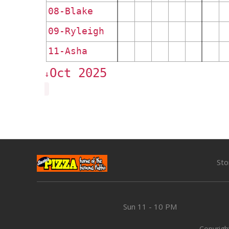
08-Blake
09-Ryleigh
11-Asha
Oct 2025
↓
Sto
Sun
11 - 10 PM
Copyright