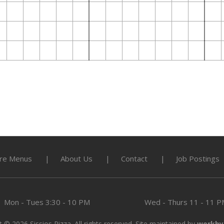
re Menus
About Us
Contact
Job Postings
Mon - Tues
3:30 - 10 PM
Wed - Thurs
11 - 11 
 © 2026 Sissios Pizza. All rights reserved. Site maintained by
werkby