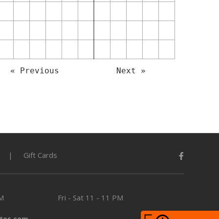
« Previous
Next »
Gift Cards
PM
Fri - Sat
11 - 11 PM
tes.com