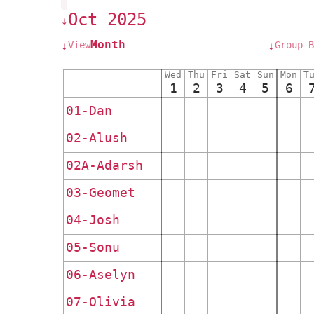
Oct 2025
↓
Month
View
Group B
↓
↓
Wed
Thu
Fri
Sat
Sun
Mon
T
1
2
3
4
5
6
01-Dan
02-Alush
02A-Adarsh
03-Geomet
04-Josh
05-Sonu
06-Aselyn
07-Olivia