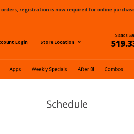
orders, registration is now required for online purchase
Sissios Sa
519.3
ccount Login
Store Location
Apps
Weekly Specials
After 8!
Combos
Schedule