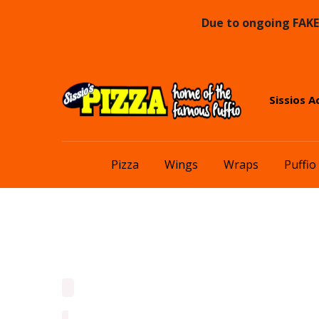
Due to ongoing FAKE 
Skip
Skip
Sissios A
to
to
navigation
content
Pizza
Wings
Wraps
Puffio