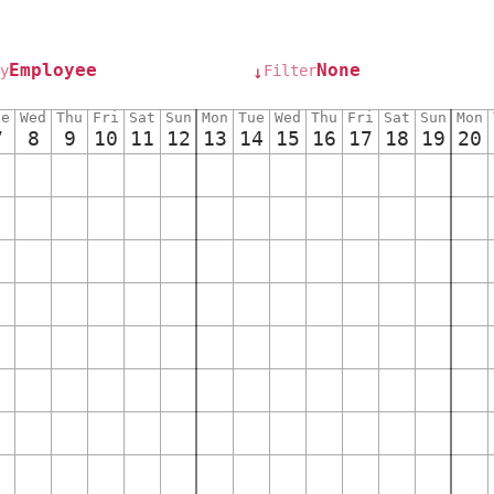
Employee
None
y
Filter
↓
ue
Wed
Thu
Fri
Sat
Sun
Mon
Tue
Wed
Thu
Fri
Sat
Sun
Mon
7
8
9
10
11
12
13
14
15
16
17
18
19
20