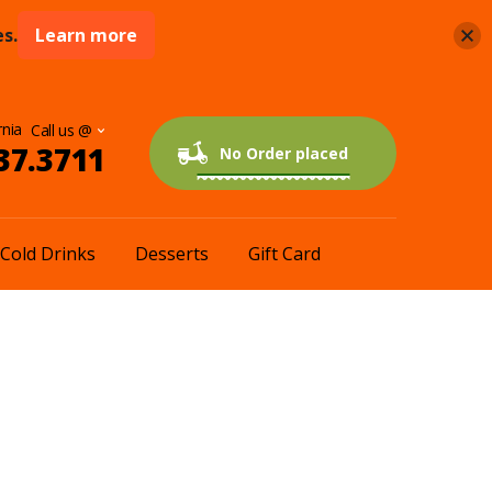
s.
Learn more
rnia
37.3711
0 items
$0.00
No Order placed
Cold Drinks
Desserts
Gift Card