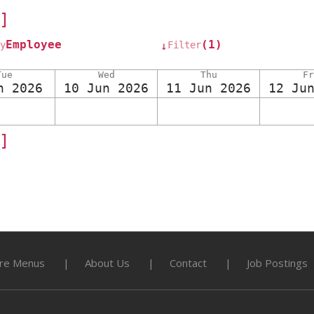
]
Employee
(1)
y
Filter
↓
Tue
Wed
Thu
Fr
n 2026
10 Jun 2026
11 Jun 2026
12 Ju
]
re Menus
About Us
Contact
Job Postings