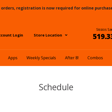
orders, registration is now required for online purchase
Sissios Sa
519.3
ccount Login
Store Location
Apps
Weekly Specials
After 8!
Combos
Schedule