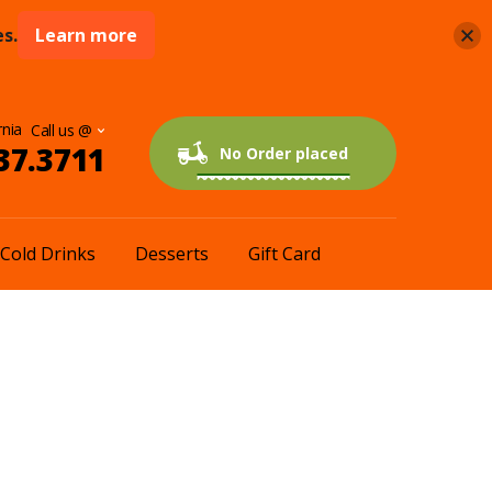
s.
Learn more
rnia
37.3711
0 items
$0.00
No Order placed
Cold Drinks
Desserts
Gift Card