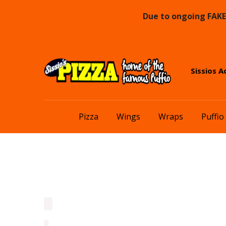
Due to ongoing FAKE 
Skip
Skip
Sissios A
to
to
navigation
content
Pizza
Wings
Wraps
Puffio