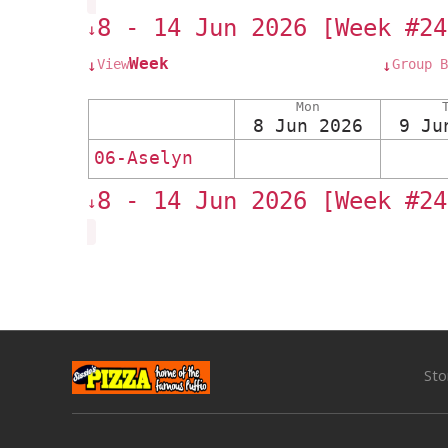
8 - 14 Jun 2026 [Week #24
↓
Week
View
Group B
↓
↓
Mon
8 Jun 2026
9 Ju
06-Aselyn
8 - 14 Jun 2026 [Week #24
↓
Sto