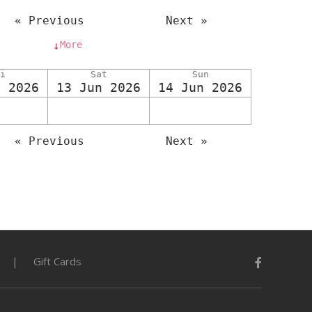
« Previous
Next »
More
↓
i
Sat
Sun
n 2026
13 Jun 2026
14 Jun 2026
« Previous
Next »
Gift Cards