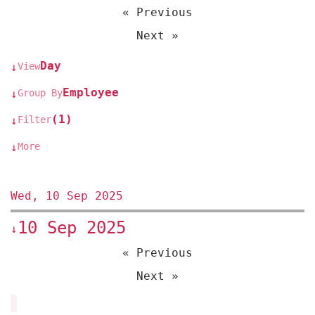
« Previous
Next »
Day
View
↓
Employee
Group By
↓
(1)
Filter
↓
More
↓
Wed, 10 Sep 2025
10 Sep 2025
↓
« Previous
Next »