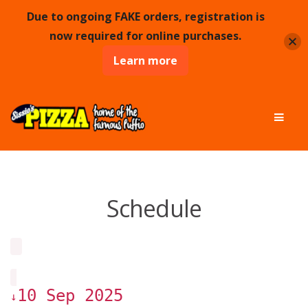
Due to ongoing FAKE orders, registration is
now required for online purchases.
Learn more
Skip
Skip
Men
to
to
navigation
content
Schedule
10 Sep 2025
↓