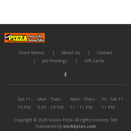
Store Menus
About Us
Contact
Job Postings
Gift Cards
Sun
11 -
Mon - Tues
Wed - Thurs
Fri - Sat
11 -
10 PM
3:30 - 10 PM
11 - 11 PM
11 PM
Copyright © 2026 Sissios Pizza. All rights reserved. Site
maintained by
werkbytes.com