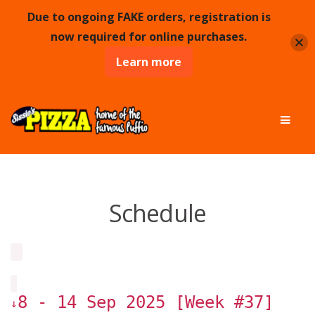
Due to ongoing FAKE orders, registration is
now required for online purchases.
Learn more
Skip
Skip
Men
to
to
navigation
content
Schedule
8 - 14 Sep 2025 [Week #37]
↓