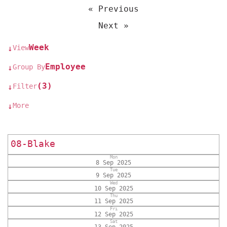
« Previous
Next »
Week
View
↓
Employee
Group By
↓
(3)
Filter
↓
More
↓
08-Blake
Mon
8 Sep 2025
Tue
9 Sep 2025
Wed
10 Sep 2025
Thu
11 Sep 2025
Fri
12 Sep 2025
Sat