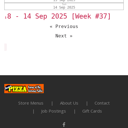
13 Sep 2025
Sun
14 Sep 2025
8 - 14 Sep 2025 [Week #37]
↓
« Previous
Next »
Store Menus
About Us
Contact
Job Postings
Gift Cards