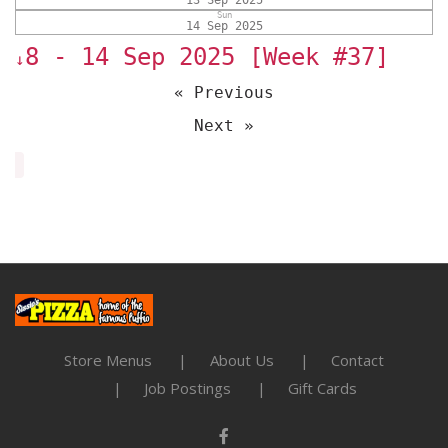
13 Sep 2025
Sun
14 Sep 2025
8 - 14 Sep 2025 [Week #37]
↓
« Previous
Next »
Store Menus
About Us
Contact
Job Postings
Gift Cards