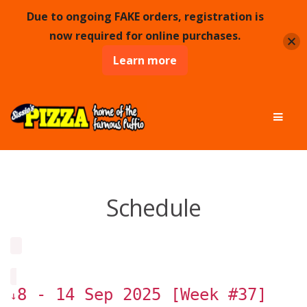
Due to ongoing FAKE orders, registration is
now required for online purchases.
Learn more
Skip
Skip
Men
to
to
navigation
content
Schedule
8 - 14 Sep 2025 [Week #37]
↓