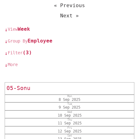
« Previous
Next »
Week
View
↓
Employee
Group By
↓
(3)
Filter
↓
More
↓
05-Sonu
Mon
8 Sep 2025
Tue
9 Sep 2025
Wed
10 Sep 2025
Thu
11 Sep 2025
Fri
12 Sep 2025
Sat