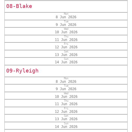
08-Blake
Mon
8 Jun 2026
Tue
9 Jun 2026
Wed
10 Jun 2026
Thu
11 Jun 2026
Fri
12 Jun 2026
Sat
13 Jun 2026
Sun
14 Jun 2026
09-Ryleigh
Mon
8 Jun 2026
Tue
9 Jun 2026
Wed
10 Jun 2026
Thu
11 Jun 2026
Fri
12 Jun 2026
Sat
13 Jun 2026
Sun
14 Jun 2026