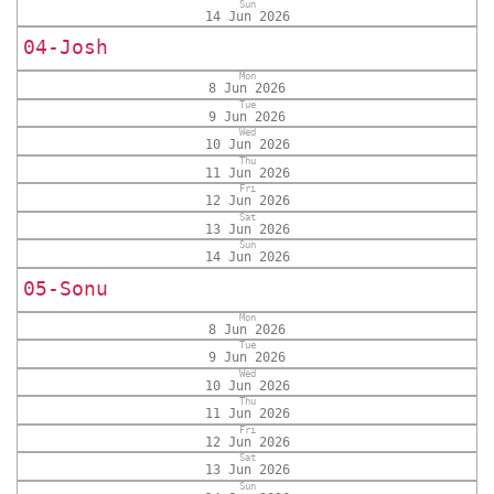
Sun
14 Jun 2026
04-Josh
Mon
8 Jun 2026
Tue
9 Jun 2026
Wed
10 Jun 2026
Thu
11 Jun 2026
Fri
12 Jun 2026
Sat
13 Jun 2026
Sun
14 Jun 2026
05-Sonu
Mon
8 Jun 2026
Tue
9 Jun 2026
Wed
10 Jun 2026
Thu
11 Jun 2026
Fri
12 Jun 2026
Sat
13 Jun 2026
Sun