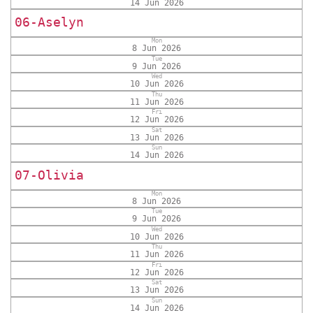
14 Jun 2026
06-Aselyn
Mon
8 Jun 2026
Tue
9 Jun 2026
Wed
10 Jun 2026
Thu
11 Jun 2026
Fri
12 Jun 2026
Sat
13 Jun 2026
Sun
14 Jun 2026
07-Olivia
Mon
8 Jun 2026
Tue
9 Jun 2026
Wed
10 Jun 2026
Thu
11 Jun 2026
Fri
12 Jun 2026
Sat
13 Jun 2026
Sun
14 Jun 2026