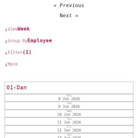
« Previous
Next »
Week
View
↓
Employee
Group By
↓
(1)
Filter
↓
More
↓
01-Dan
Mon
8 Jun 2026
Tue
9 Jun 2026
Wed
10 Jun 2026
Thu
11 Jun 2026
Fri
12 Jun 2026
Sat