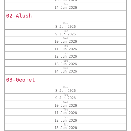
13 Jun 2026
Sun
14 Jun 2026
02-Alush
Mon
8 Jun 2026
Tue
9 Jun 2026
Wed
10 Jun 2026
Thu
11 Jun 2026
Fri
12 Jun 2026
Sat
13 Jun 2026
Sun
14 Jun 2026
03-Geomet
Mon
8 Jun 2026
Tue
9 Jun 2026
Wed
10 Jun 2026
Thu
11 Jun 2026
Fri
12 Jun 2026
Sat
13 Jun 2026