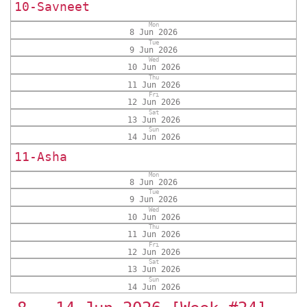
10-Savneet
Mon
8 Jun 2026
Tue
9 Jun 2026
Wed
10 Jun 2026
Thu
11 Jun 2026
Fri
12 Jun 2026
Sat
13 Jun 2026
Sun
14 Jun 2026
11-Asha
Mon
8 Jun 2026
Tue
9 Jun 2026
Wed
10 Jun 2026
Thu
11 Jun 2026
Fri
12 Jun 2026
Sat
13 Jun 2026
Sun
14 Jun 2026