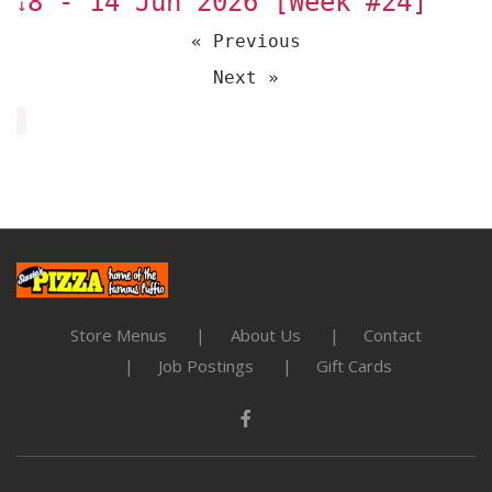
8 - 14 Jun 2026 [Week #24]
↓
« Previous
Next »
Store Menus
About Us
Contact
Job Postings
Gift Cards