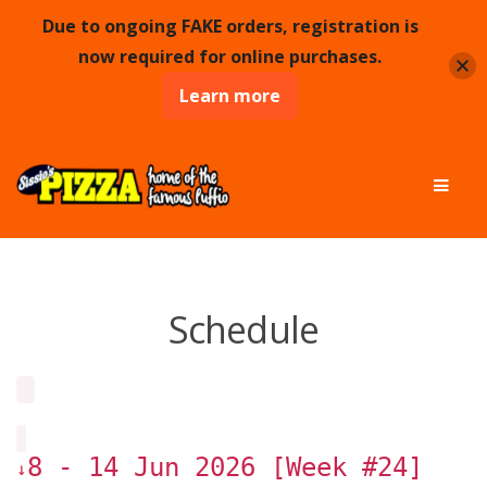
Due to ongoing FAKE orders, registration is
now required for online purchases.
Learn more
Skip
Skip
Men
to
to
navigation
content
Schedule
8 - 14 Jun 2026 [Week #24]
↓