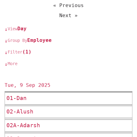
« Previous
Next »
Day
View
↓
Employee
Group By
↓
(1)
Filter
↓
More
↓
Tue, 9 Sep 2025
01-Dan
02-Alush
02A-Adarsh