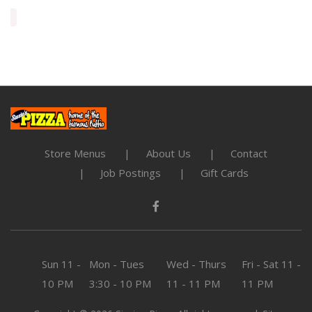
Store Menus
About Us
Contact
Job Postings
Gift Cards
Sun
11 -
Mon - Tues
Wed - Thurs
Fri - Sat
11 -
10 PM
3:30 - 10 PM
11 - 11 PM
11 PM