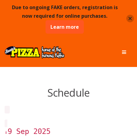
Due to ongoing FAKE orders, registration is
now required for online purchases.
Learn more
Skip
Skip
Men
to
to
navigation
content
Schedule
9 Sep 2025
↓