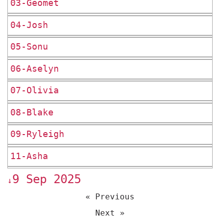
03-Geomet
04-Josh
05-Sonu
06-Aselyn
07-Olivia
08-Blake
09-Ryleigh
11-Asha
9 Sep 2025
↓
« Previous
Next »