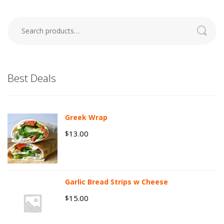
Search
for:
Best Deals
Greek Wrap
13.00
$
Garlic Bread Strips w Cheese
15.00
$