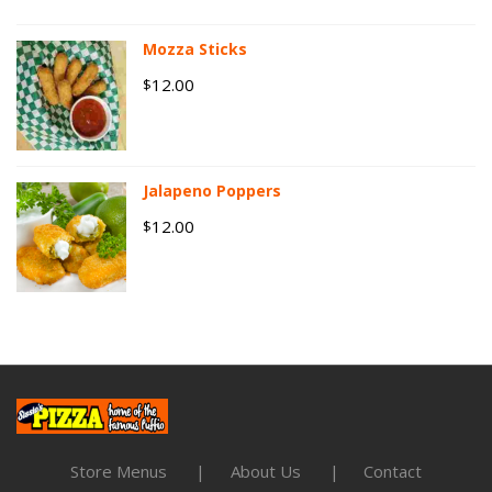
Mozza Sticks
12.00
$
Jalapeno Poppers
12.00
$
Store Menus
About Us
Contact