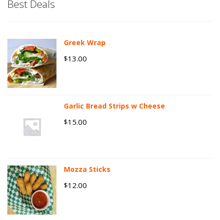
Best Deals
Greek Wrap
13.00
$
Garlic Bread Strips w Cheese
15.00
$
Mozza Sticks
12.00
$