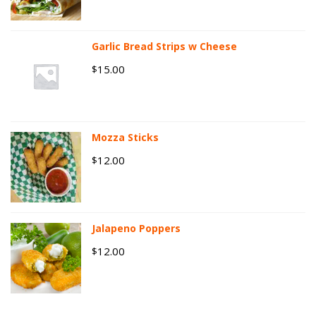
Garlic Bread Strips w Cheese
15.00
$
Mozza Sticks
12.00
$
Jalapeno Poppers
12.00
$