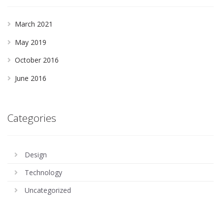
March 2021
May 2019
October 2016
June 2016
Categories
Design
Technology
Uncategorized