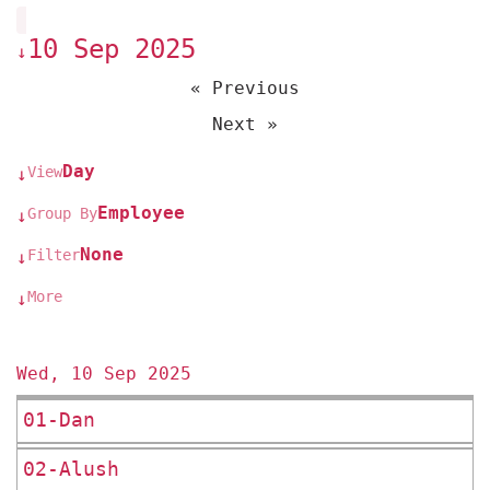
10 Sep 2025
↓
« Previous
Next »
Day
View
↓
Employee
Group By
↓
None
Filter
↓
More
↓
Wed, 10 Sep 2025
01-Dan
02-Alush