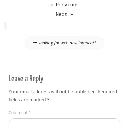
« Previous
Next »
Post
looking for web development?
navigation
Leave a Reply
Your email address will not be published.
Required
fields are marked
*
Comment
*