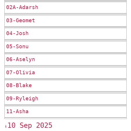
02A-Adarsh
03-Geomet
04-Josh
05-Sonu
06-Aselyn
07-Olivia
08-Blake
09-Ryleigh
11-Asha
10 Sep 2025
↓