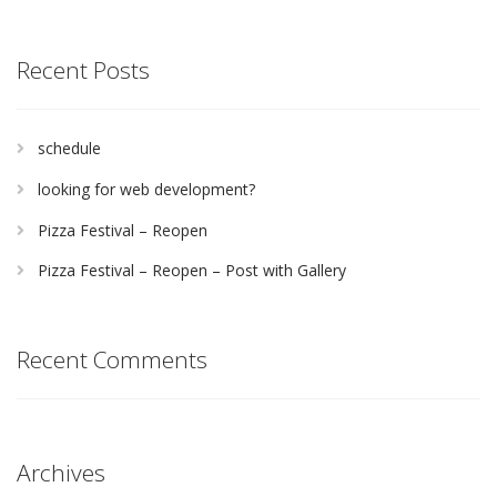
Recent Posts
schedule
looking for web development?
Pizza Festival – Reopen
Pizza Festival – Reopen – Post with Gallery
Recent Comments
Archives