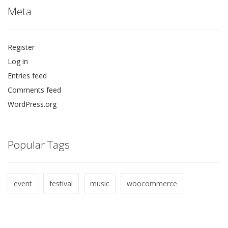
Meta
Register
Log in
Entries feed
Comments feed
WordPress.org
Popular Tags
event
festival
music
woocommerce