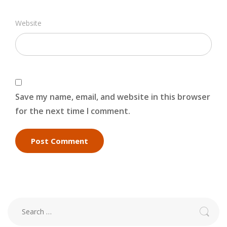
Website
Save my name, email, and website in this browser
for the next time I comment.
Search
for: