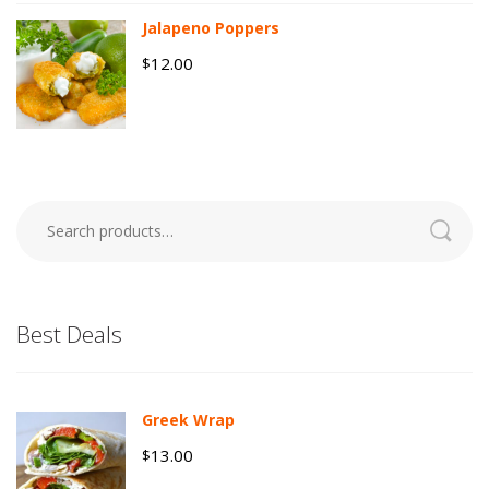
Jalapeno Poppers
12.00
$
Search
for:
Best Deals
Greek Wrap
13.00
$