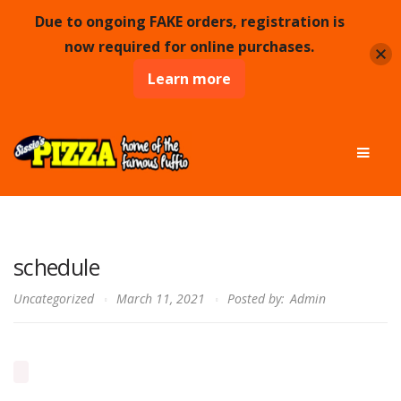
Due to ongoing FAKE orders, registration is
now required for online purchases.
Learn more
Skip
Skip
Men
to
to
navigation
content
schedule
Uncategorized
March 11, 2021
Posted by:
Admin