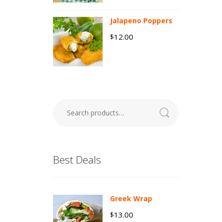
Jalapeno Poppers
12.00
$
Search
for:
Best Deals
Greek Wrap
13.00
$