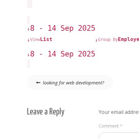
8 - 14 Sep 2025
↓
List
Employ
View
Group By
↓
↓
8 - 14 Sep 2025
↓
Post
looking for web development?
navigation
Leave a Reply
Your email addres
Comment
*