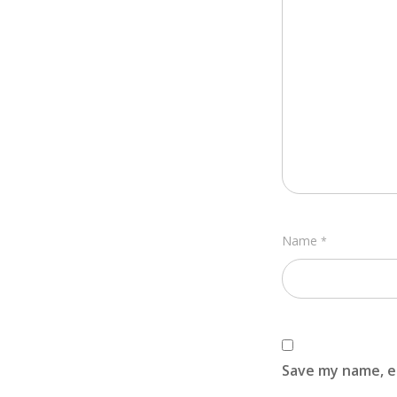
Name
*
Save my name, em