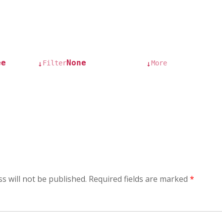
ee
None
Filter
More
↓
↓
s will not be published.
Required fields are marked
*