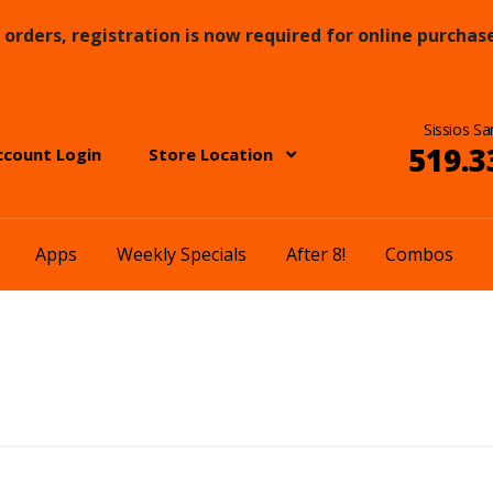
orders, registration is now required for online purchase
Sissios Sa
519.3
ccount Login
Store Location
Apps
Weekly Specials
After 8!
Combos