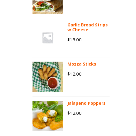
Garlic Bread Strips
w Cheese
15.00
$
Mozza Sticks
12.00
$
Jalapeno Poppers
12.00
$