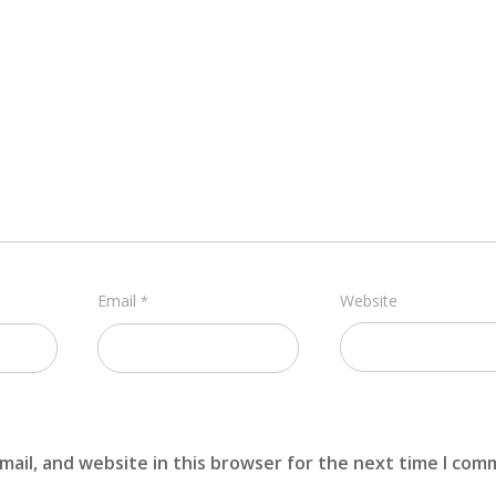
Email
Website
*
ail, and website in this browser for the next time I com