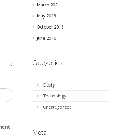
March 2021
May 2019
October 2016
June 2016
Categories
Design
Technology
Uncategorized
ment.
Meta