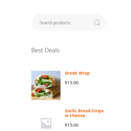
Search
for:
Best Deals
Greek Wrap
13.00
$
Garlic Bread Strips
w Cheese
15.00
$