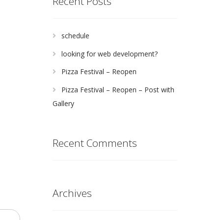
Recent Posts
schedule
looking for web development?
Pizza Festival – Reopen
Pizza Festival – Reopen – Post with
Gallery
Recent Comments
Archives