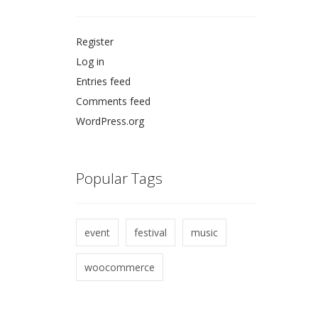
Register
Log in
Entries feed
Comments feed
WordPress.org
Popular Tags
event
festival
music
woocommerce