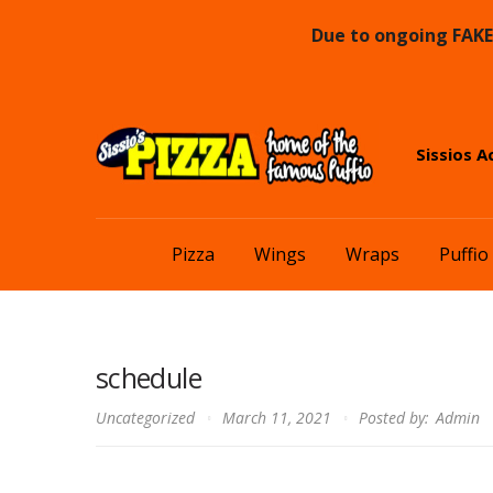
Due to ongoing FAKE 
Skip
Skip
Sissios A
to
to
navigation
content
Pizza
Wings
Wraps
Puffio
schedule
Uncategorized
March 11, 2021
Posted by:
Admin