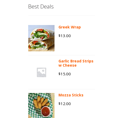
Best Deals
Greek Wrap
13.00
$
Garlic Bread Strips
w Cheese
15.00
$
Mozza Sticks
12.00
$