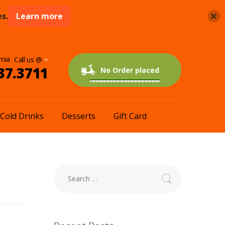
s.
Learn more
rnia
37.3711
0 items
$0.00
No Order placed
Cold Drinks
Desserts
Gift Card
Search
for: